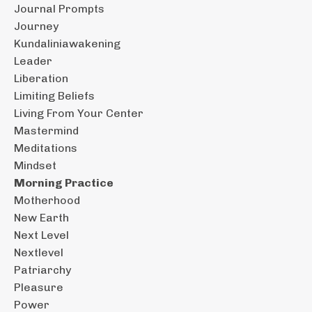
Journal Prompts
Journey
Kundaliniawakening
Leader
Liberation
Limiting Beliefs
Living From Your Center
Mastermind
Meditations
Mindset
Morning Practice
Motherhood
New Earth
Next Level
Nextlevel
Patriarchy
Pleasure
Power