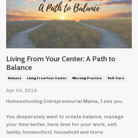
Living From Your Center: A Path to
Balance
Balance
Living From Your Center
Morning Practice
Self-Care
Apr 04, 2018
Homeschooling Entrepreneurial Mama, I see you.
You desperately want to create balance, manage
your time better, have time for your work, self,
family, homeschool, household and more.