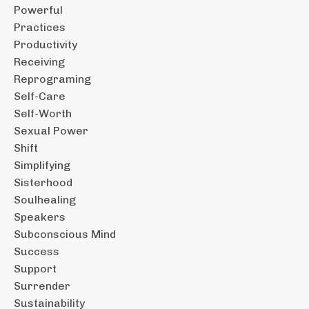
Powerful
Practices
Productivity
Receiving
Reprograming
Self-Care
Self-Worth
Sexual Power
Shift
Simplifying
Sisterhood
Soulhealing
Speakers
Subconscious Mind
Success
Support
Surrender
Sustainability