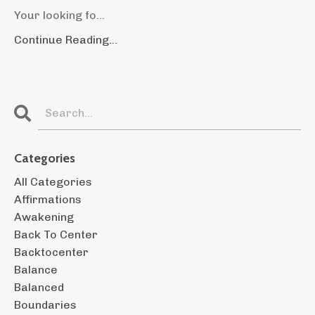
Your looking fo...
Continue Reading...
Categories
All Categories
Affirmations
Awakening
Back To Center
Backtocenter
Balance
Balanced
Boundaries