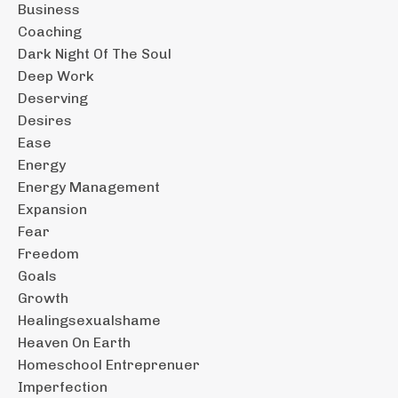
Business
Coaching
Dark Night Of The Soul
Deep Work
Deserving
Desires
Ease
Energy
Energy Management
Expansion
Fear
Freedom
Goals
Growth
Healingsexualshame
Heaven On Earth
Homeschool Entreprenuer
Imperfection