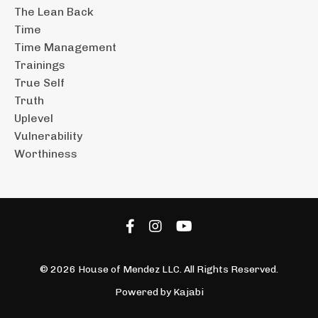
The Lean Back
Time
Time Management
Trainings
True Self
Truth
Uplevel
Vulnerability
Worthiness
© 2026 House of Mendez LLC. All Rights Reserved.
Powered by Kajabi