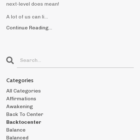
next-level does mean!
A lot of us can li...
Continue Reading...
Categories
All Categories
Affirmations
Awakening
Back To Center
Backtocenter
Balance
Balanced