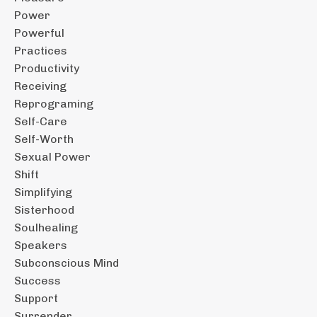
Power
Powerful
Practices
Productivity
Receiving
Reprograming
Self-Care
Self-Worth
Sexual Power
Shift
Simplifying
Sisterhood
Soulhealing
Speakers
Subconscious Mind
Success
Support
Surrender