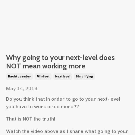
Why going to your next-level does
NOT mean working more
Backtocenter
Mindset
Nextlevel
Simplifying
May 14, 2019
Do you think that in order to go to your next-level
you have to work or do more??
That is NOT the truth!
Watch the video above as I share what going to your