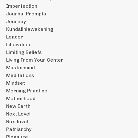
Imperfection
Journal Prompts
Journey
Kundaliniawakening
Leader
Liberation
Limiting Beliefs
Living From Your Center
Mastermind
Meditations
Mindset
Morning Practice
Motherhood
New Earth
Next Level
Nextlevel
Patriarchy
Pleasure