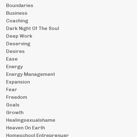
Boundaries
Business
Coaching
Dark Night Of The Soul
Deep Work
Deserving
Desires
Ease
Energy
Energy Management
Expansion
Fear
Freedom
Goals
Growth
Healingsexualshame
Heaven On Earth
Homeschool Entreprenuer