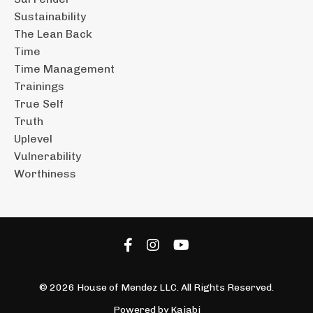
Sustainability
The Lean Back
Time
Time Management
Trainings
True Self
Truth
Uplevel
Vulnerability
Worthiness
© 2026 House of Mendez LLC. All Rights Reserved.
Powered by Kajabi