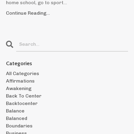
home school, go to sport...
Continue Reading...
Categories
All Categories
Affirmations
Awakening
Back To Center
Backtocenter
Balance
Balanced
Boundaries
Business