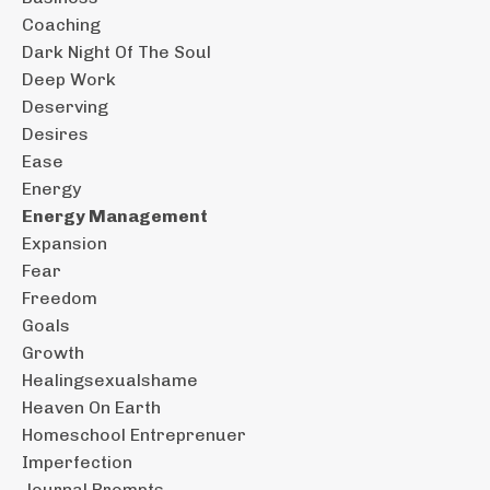
Coaching
Dark Night Of The Soul
Deep Work
Deserving
Desires
Ease
Energy
Energy Management
Expansion
Fear
Freedom
Goals
Growth
Healingsexualshame
Heaven On Earth
Homeschool Entreprenuer
Imperfection
Journal Prompts