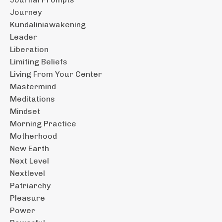
Journey
Kundaliniawakening
Leader
Liberation
Limiting Beliefs
Living From Your Center
Mastermind
Meditations
Mindset
Morning Practice
Motherhood
New Earth
Next Level
Nextlevel
Patriarchy
Pleasure
Power