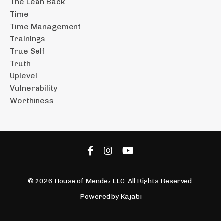
The Lean Back
Time
Time Management
Trainings
True Self
Truth
Uplevel
Vulnerability
Worthiness
© 2026 House of Mendez LLC. All Rights Reserved.
Powered by Kajabi