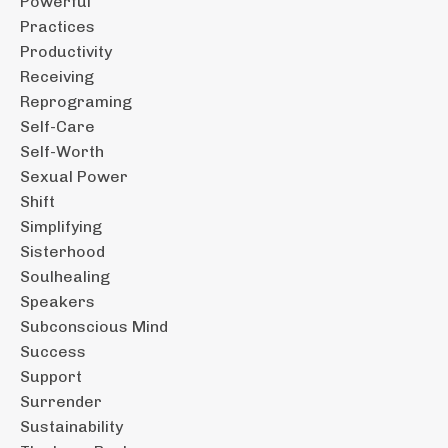
Powerful
Practices
Productivity
Receiving
Reprograming
Self-Care
Self-Worth
Sexual Power
Shift
Simplifying
Sisterhood
Soulhealing
Speakers
Subconscious Mind
Success
Support
Surrender
Sustainability