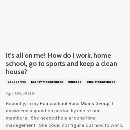
It's all on me! How do I work, home
school, go to sports and keep a clean
house?
Boundaries
Energy Management
Mindset
Time Management
Apr 09, 2019
Recently, in my
Homeschool Boss Moms Group
, I
answered a question posted by one of our
members. She needed help around time
management. She could not figure out how to work,