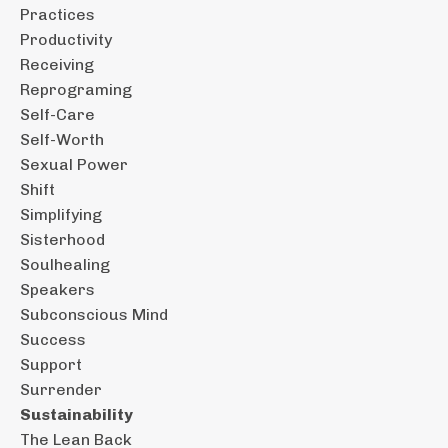
Practices
Productivity
Receiving
Reprograming
Self-Care
Self-Worth
Sexual Power
Shift
Simplifying
Sisterhood
Soulhealing
Speakers
Subconscious Mind
Success
Support
Surrender
Sustainability
The Lean Back