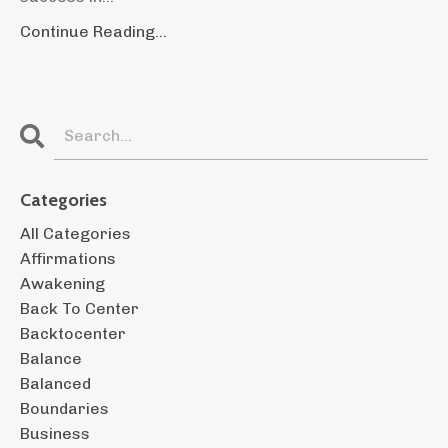
Continue Reading...
Categories
All Categories
Affirmations
Awakening
Back To Center
Backtocenter
Balance
Balanced
Boundaries
Business