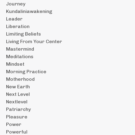
Journey
Kundaliniawakening
Leader
Liberation
Limiting Beliefs
Living From Your Center
Mastermind
Meditations
Mindset
Morning Practice
Motherhood
New Earth
Next Level
Nextlevel
Patriarchy
Pleasure
Power
Powerful