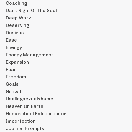
Coaching
Dark Night Of The Soul
Deep Work
Deserving
Desires
Ease
Energy
Energy Management
Expansion
Fear
Freedom
Goals
Growth
Healingsexualshame
Heaven On Earth
Homeschool Entreprenuer
Imperfection
Journal Prompts