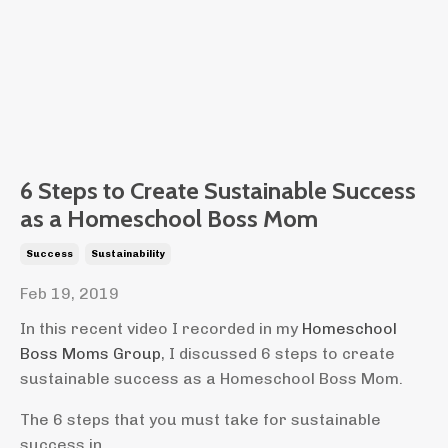
6 Steps to Create Sustainable Success
as a Homeschool Boss Mom
Success
Sustainability
Feb 19, 2019
In this recent video I recorded in my
Homeschool
Boss Moms Group
, I discussed 6 steps to create
sustainable success as a Homeschool Boss Mom.
The 6 steps that you must take for sustainable
success in...