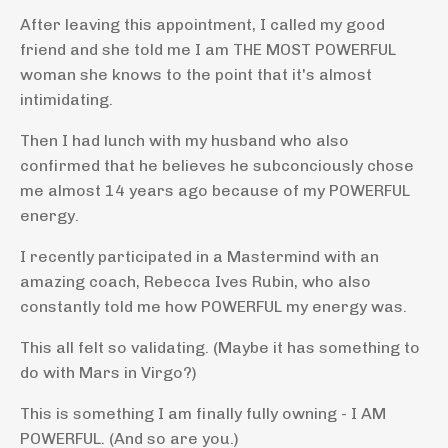
After leaving this appointment, I called my good
friend and she told me I am THE MOST POWERFUL
woman she knows to the point that it's almost
intimidating.
Then I had lunch with my husband who also
confirmed that he believes he subconciously chose
me almost 14 years ago because of my POWERFUL
energy.
I recently participated in a Mastermind with an
amazing coach, Rebecca Ives Rubin, who also
constantly told me how POWERFUL my energy was.
This all felt so validating. (Maybe it has something to
do with Mars in Virgo?)
This is something I am finally fully owning - I AM
POWERFUL. (And so are you.)