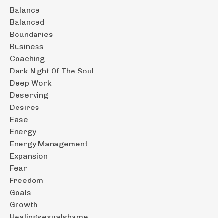
Balance
Balanced
Boundaries
Business
Coaching
Dark Night Of The Soul
Deep Work
Deserving
Desires
Ease
Energy
Energy Management
Expansion
Fear
Freedom
Goals
Growth
Healingsexualshame