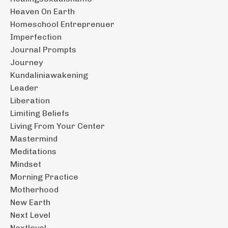
Heaven On Earth
Homeschool Entreprenuer
Imperfection
Journal Prompts
Journey
Kundaliniawakening
Leader
Liberation
Limiting Beliefs
Living From Your Center
Mastermind
Meditations
Mindset
Morning Practice
Motherhood
New Earth
Next Level
Nextlevel