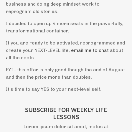
business and doing deep mindset work to
reprogram old stories.
I decided to open up 4 more seats in the powerfully,
transformational container.
If you are ready to be activated, reprogrammed and
create your NEXT-LEVEL life,
email me to chat
about
all the deets.
FYI - this offer is only good though the end of August
and then the price more than doubles.
It's time to say YES to your next-level self.
SUBSCRIBE FOR WEEKLY LIFE
LESSONS
Lorem ipsum dolor sit amet, metus at