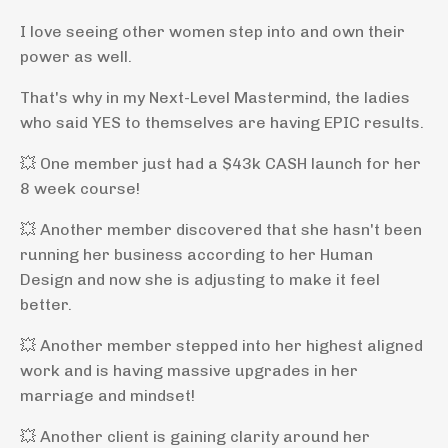
I love seeing other women step into and own their
power as well.
That's why in my Next-Level Mastermind, the ladies
who said YES to themselves are having EPIC results.
💥
One member just had a $43k CASH launch for her
8 week course!
💥
Another member discovered that she hasn't been
running her business according to her Human
Design and now she is adjusting to make it feel
better.
💥
Another member stepped into her highest aligned
work and is having massive upgrades in her
marriage and mindset!
💥
Another client is gaining clarity around her