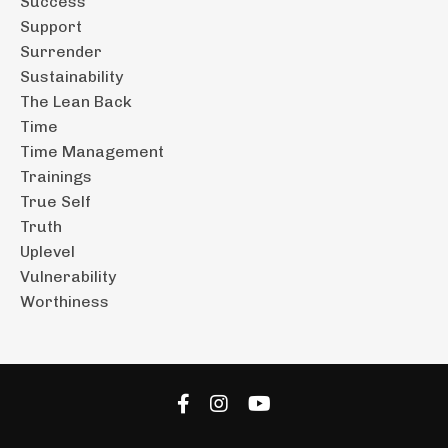
Success
Support
Surrender
Sustainability
The Lean Back
Time
Time Management
Trainings
True Self
Truth
Uplevel
Vulnerability
Worthiness