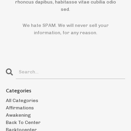
rhoncus dapibus, habitasse vitae cubilia odio
sed.
We hate SPAM. We will never sell your
information, for any reason.
Categories
All Categories
Affirmations
Awakening
Back To Center
Backtocenter