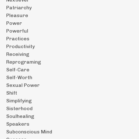
Patriarchy
Pleasure
Power
Powerful
Practices
Productivity
Receiving
Reprograming
Self-Care
Self-Worth
Sexual Power
Shift
Simplifying
Sisterhood
Soulhealing
Speakers
Subconscious Mind