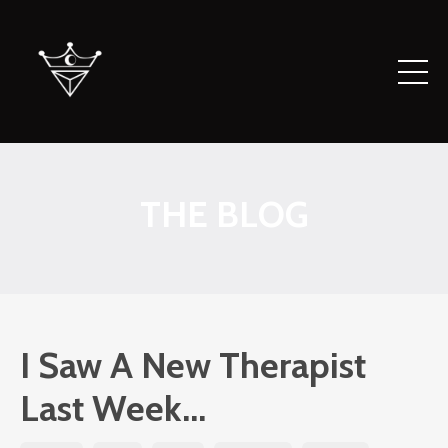
THE BLOG
I Saw A New Therapist
Last Week...