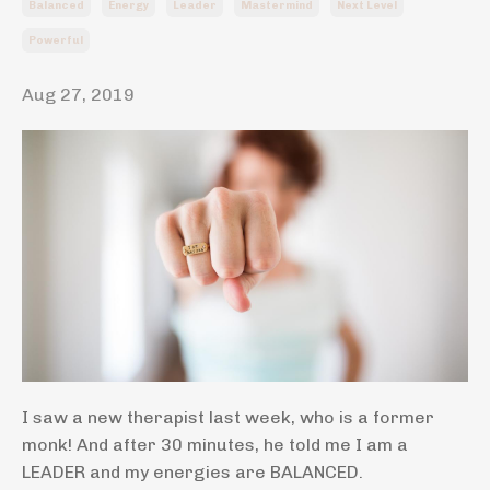
Balanced
Energy
Leader
Mastermind
Next Level
Powerful
Aug 27, 2019
I saw a new therapist last week, who is a former
monk! And after 30 minutes, he told me I am a
LEADER and my energies are BALANCED.